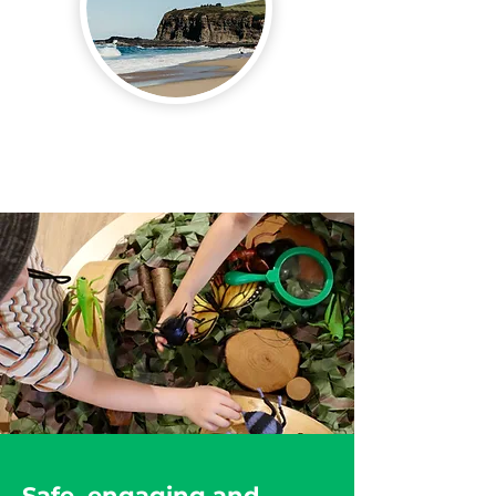
In the Heart of
Kiama
Safe, engaging and