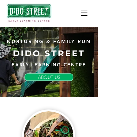
NURTURING & FAMILY RUN
DIDO STREET
EARLY LEARNING CENTRE
ABOUT US