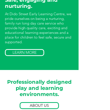
nurturing.
At Dido Street Early Learning Centre, we
pride ourselves on being a nurturing,
family run long day care service who
provide high quality care, exciting and
educational learning experiences and a
place for children to feel safe, secure and
supported.
LEARN MORE
Professionally designed
play and learning
environments.
ABOUT US