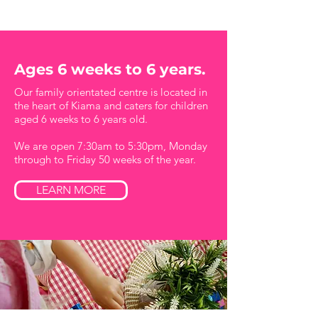
Ages 6 weeks to 6 years.
Our family orientated centre is located in
the heart of Kiama and caters for children
aged 6 weeks to 6 years old.
We are open 7:30am to 5:30pm, Monday
through to Friday 50 weeks of the year.
LEARN MORE