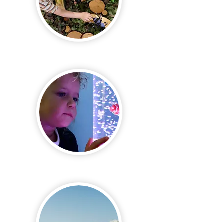
Exciting &
Educational
Safe &
Nurturing